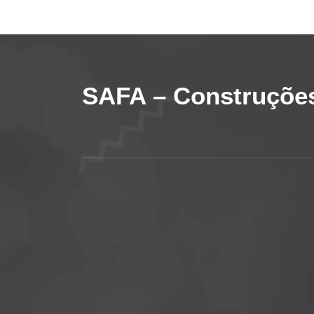
SAFA – Construções