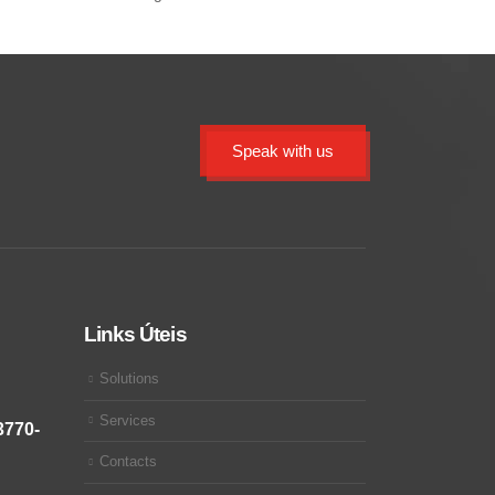
Speak with us
Links Úteis
Solutions
Services
3770-
Contacts