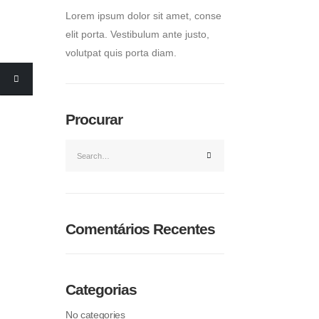
Lorem ipsum dolor sit amet, conse
elit porta. Vestibulum ante justo,
volutpat quis porta diam.
Procurar
Comentários Recentes
Categorias
No categories