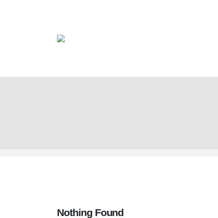
Nothing Found