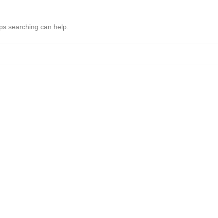
aps searching can help.