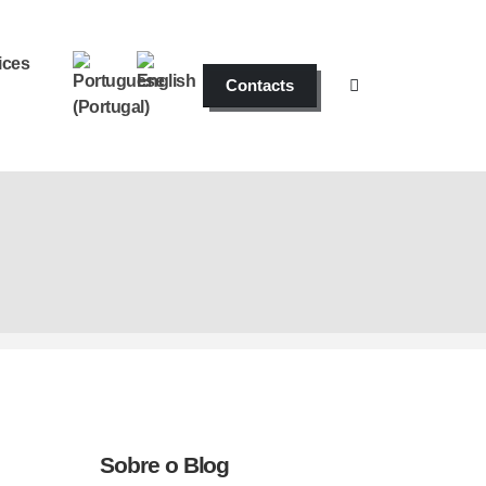
ices
Contacts
Sobre o Blog