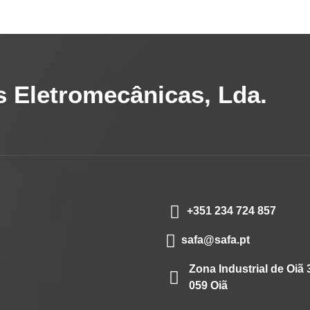
 Eletromecânicas, Lda.
+351 234 724 857
safa@safa.pt
Zona Industrial de Oiã 
059 Oiã