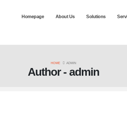
Homepage
About Us
Solutions
Serv
HOME
ADMIN
Author - admin