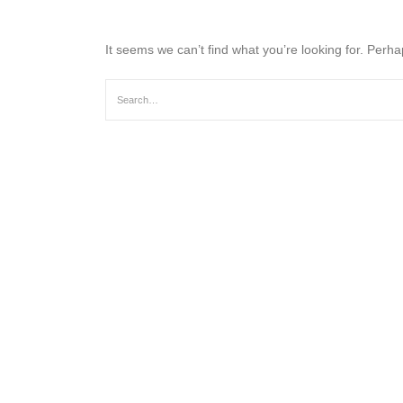
It seems we can’t find what you’re looking for. Perh